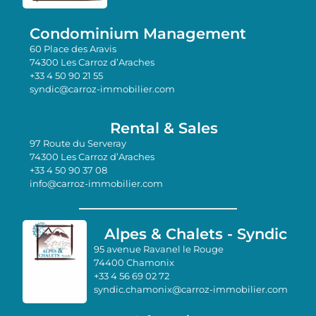
Condominium Management
60 Place des Aravis
74300 Les Carroz d’Araches
+33 4 50 90 21 55
syndic@carroz-immobilier.com
Rental & Sales
97 Route du Serveray
74300 Les Carroz d’Araches
+33 4 50 90 37 08
info@carroz-immobilier.com
Alpes & Chalets - Syndic
95 avenue Ravanel le Rouge
74400 Chamonix
+33 4 56 69 02 72
syndic.chamonix@carroz-immobilier.com