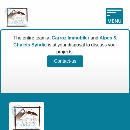
MENU
The entire team at
Carroz Immobiler
and
Alpes &
Chalets Syndic
is at your disposal to discuss your
projects.
Contact-us