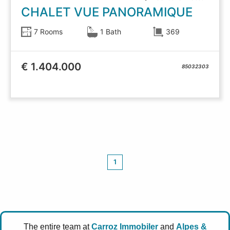
CHALET VUE PANORAMIQUE
7 Rooms
1 Bath
369
€ 1.404.000
85032303
1
The entire team at
Carroz Immobiler
and
Alpes &