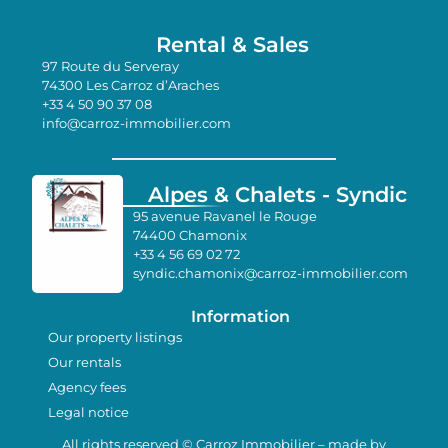
Rental & Sales
97 Route du Serveray
74300 Les Carroz d’Araches
+33 4 50 90 37 08
info@carroz-immobilier.com
Alpes & Chalets - Syndic
95 avenue Ravanel le Rouge
74400 Chamonix
+33 4 56 69 02 72
syndic.chamonix@carroz-immobilier.com
Information
Our property listings
Our rentals
Agency fees
Legal notice
All rights reserved © Carroz Immobilier – made by