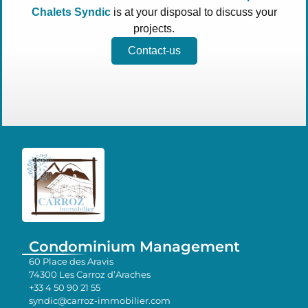
Chalets Syndic
is at your disposal to discuss your
projects.
Contact-us
Condominium Management
60 Place des Aravis
74300 Les Carroz d’Araches
+33 4 50 90 21 55
syndic@carroz-immobilier.com