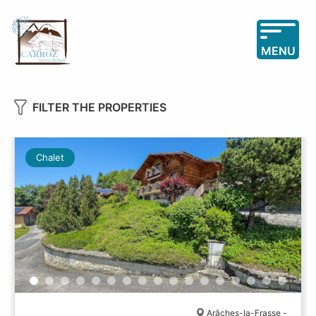
MENU
FILTER THE PROPERTIES
Chalet
Arâches-la-Frasse -