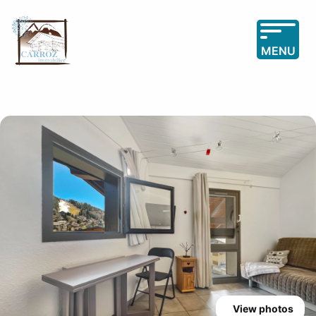
MENU
View photos