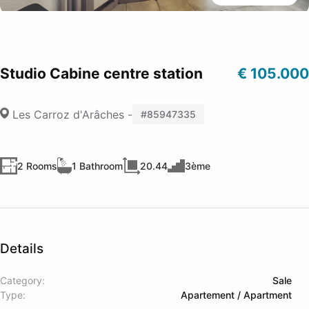
Studio Cabine centre station
€ 105.000
Les Carroz d'Arâches -
#85947335
2 Rooms
1 Bathroom
20.44
3ème
Details
Category:
Sale
Type:
Apartement / Apartment