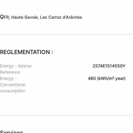
FR, Haute-Savoie, Les Carroz d'Arâches
REGLEMENTATION :
Energy - Ademe
2574E1514550Y
Reference
Energy -
480 (kWh/m².year)
Conventional
consumption
Services