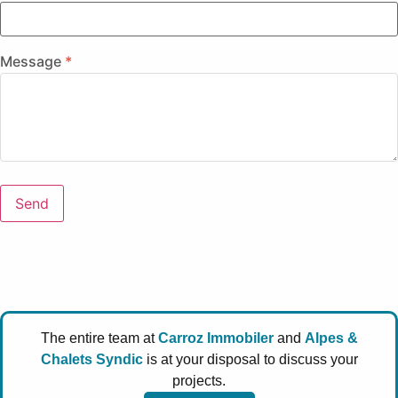
Message
Send
The entire team at
Carroz Immobiler
and
Alpes &
Chalets Syndic
is at your disposal to discuss your
projects.