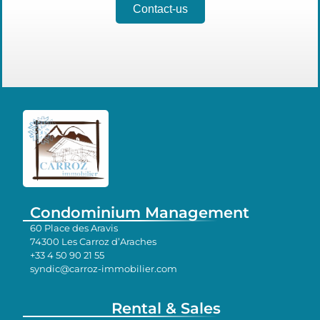
Contact-us
Condominium Management
60 Place des Aravis
74300 Les Carroz d’Araches
+33 4 50 90 21 55
syndic@carroz-immobilier.com
Rental & Sales