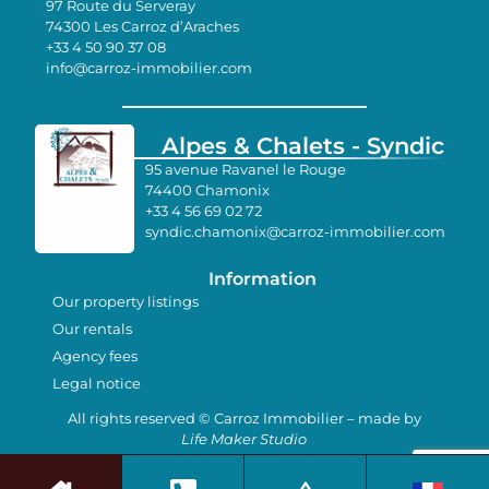
97 Route du Serveray
74300 Les Carroz d’Araches
+33 4 50 90 37 08
info@carroz-immobilier.com
Alpes & Chalets - Syndic
95 avenue Ravanel le Rouge
74400 Chamonix
+33 4 56 69 02 72
syndic.chamonix@carroz-immobilier.com
Information
Our property listings
Our rentals
Agency fees
Legal notice
All rights reserved © Carroz Immobilier – made by
Life Maker Studio