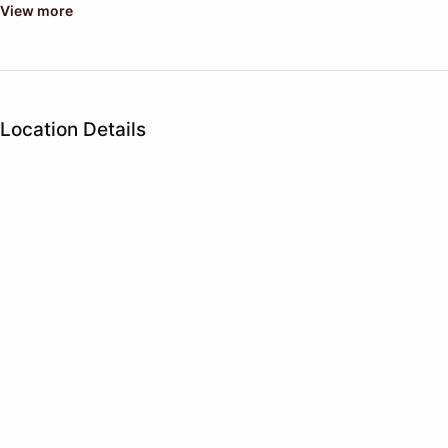
View more
Location Details