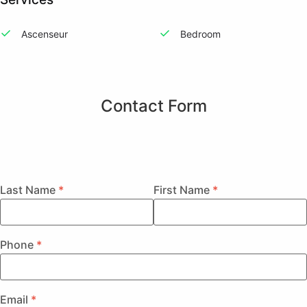
Ascenseur
Bedroom
Contact Form
Last Name
First Name
Phone
Email